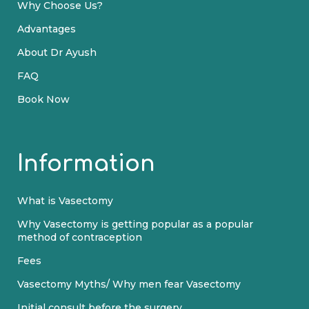
Why Choose Us?
Advantages
About Dr Ayush
FAQ
Book Now
Information
What is Vasectomy
Why Vasectomy is getting popular as a popular
method of contraception
Fees
Vasectomy Myths/ Why men fear Vasectomy
Initial consult before the surgery