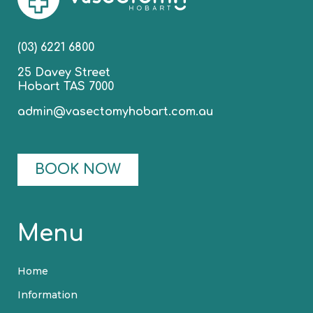
(03) 6221 6800
25 Davey Street
Hobart TAS 7000
admin@vasectomyhobart.com.au
BOOK NOW
Menu
Home
Information