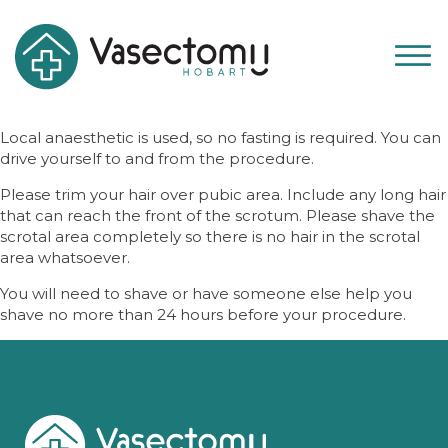
Local anaesthetic is used, so no fasting is required. You can
drive yourself to and from the procedure.
Please trim your hair over pubic area. Include any long hair
that can reach the front of the scrotum. Please shave the
scrotal area completely so there is no hair in the scrotal
area whatsoever.
You will need to shave or have someone else help you
shave no more than 24 hours before your procedure.